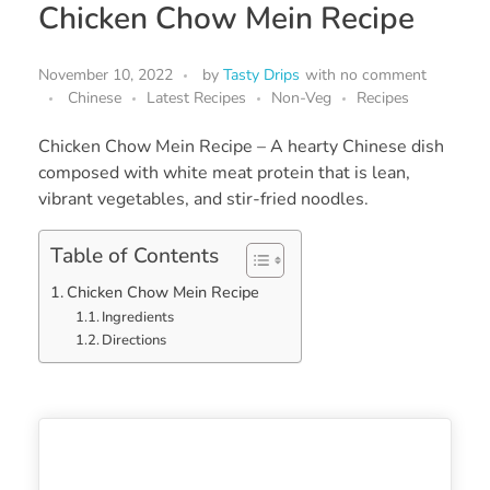
Chicken Chow Mein Recipe
November 10, 2022
by
Tasty Drips
with
no comment
Chinese
Latest Recipes
Non-Veg
Recipes
Chicken Chow Mein Recipe – A hearty Chinese dish
composed with white meat protein that is lean,
vibrant vegetables, and stir-fried noodles.
Table of Contents
Chicken Chow Mein Recipe
Ingredients
Directions