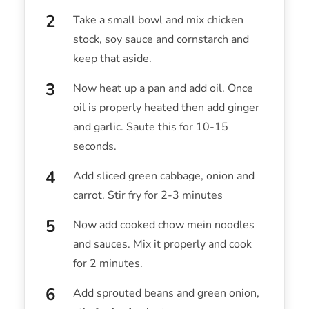
Take a small bowl and mix chicken
stock, soy sauce and cornstarch and
keep that aside.
Now heat up a pan and add oil. Once
oil is properly heated then add ginger
and garlic. Saute this for 10-15
seconds.
Add sliced green cabbage, onion and
carrot. Stir fry for 2-3 minutes
Now add cooked chow mein noodles
and sauces. Mix it properly and cook
for 2 minutes.
Add sprouted beans and green onion,