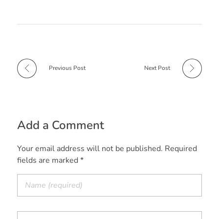
b
e
s
i
t
e
o
r
A
t
e
o
e
p
r
k
s
p
t
Previous Post
Next Post
Add a Comment
Your email address will not be published. Required
fields are marked *