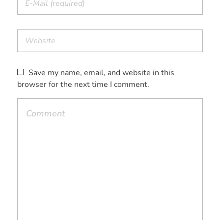
Save my name, email, and website in this
browser for the next time I comment.