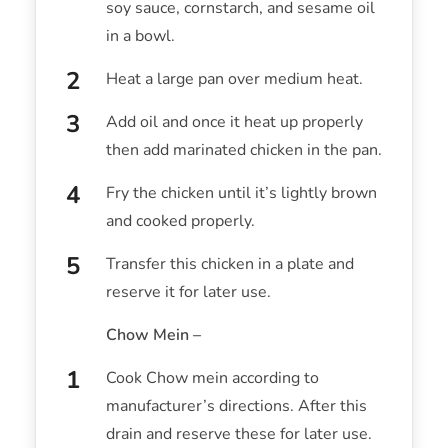
soy sauce, cornstarch, and sesame oil
in a bowl.
Heat a large pan over medium heat.
Add oil and once it heat up properly
then add marinated chicken in the pan.
Fry the chicken until it’s lightly brown
and cooked properly.
Transfer this chicken in a plate and
reserve it for later use.
Chow Mein –
Cook Chow mein according to
manufacturer’s directions. After this
drain and reserve these for later use.