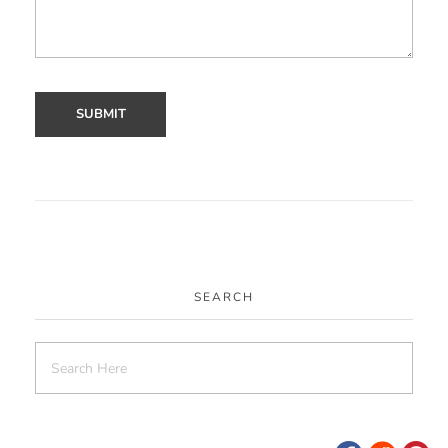
SEARCH