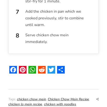
stir-fry for 1 minute.
Add the chicken in pan which we
cooked previously, stir to combine
until warm.
Serve chicken chow mein
immediately.
F
P
W
R
T
S
a
i
h
e
w
h
c
n
a
d
i
a
e
t
t
d
t
r
Tags:
chicken chow mein
,
Chicken Chow Mein Recipe
,
chicken lo mein recipe
,
chicken with noodles