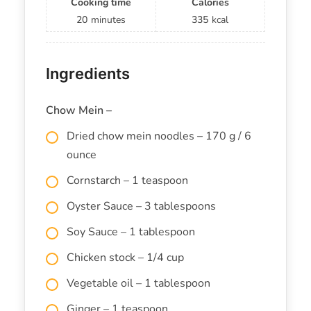
Cooking time
Calories
20
minutes
335
kcal
Ingredients
Chow Mein –
Dried chow mein noodles – 170 g / 6
ounce
Cornstarch – 1 teaspoon
Oyster Sauce – 3 tablespoons
Soy Sauce – 1 tablespoon
Chicken stock – 1/4 cup
Vegetable oil – 1 tablespoon
Ginger – 1 teaspoon