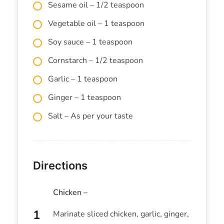
Sesame oil – 1/2 teaspoon
Vegetable oil – 1 teaspoon
Soy sauce – 1 teaspoon
Cornstarch – 1/2 teaspoon
Garlic – 1 teaspoon
Ginger – 1 teaspoon
Salt – As per your taste
Directions
Chicken –
Marinate sliced chicken, garlic, ginger,