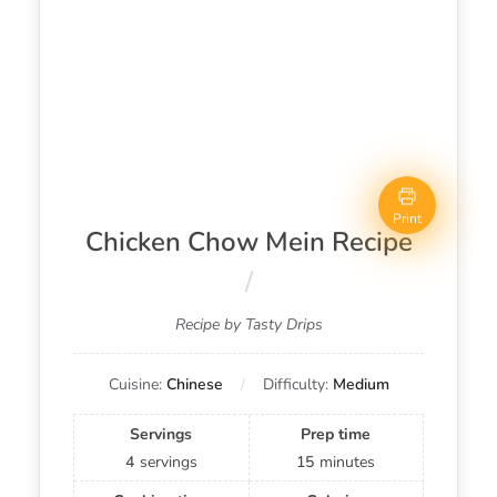
Print
Chicken Chow Mein Recipe
Recipe by Tasty Drips
Cuisine:
Chinese
Difficulty:
Medium
Servings
Prep time
4
servings
15
minutes