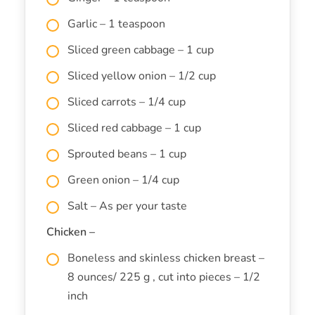
Garlic – 1 teaspoon
Sliced green cabbage – 1 cup
Sliced yellow onion – 1/2 cup
Sliced carrots – 1/4 cup
Sliced red cabbage – 1 cup
Sprouted beans – 1 cup
Green onion – 1/4 cup
Salt – As per your taste
Chicken –
Boneless and skinless chicken breast –
8 ounces/ 225 g , cut into pieces – 1/2
inch