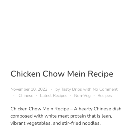
Chicken Chow Mein Recipe
November 10, 2022
by
Tasty Drips
with
No Comment
Chinese
Latest Recipes
Non-Veg
Recipes
Chicken Chow Mein Recipe – A hearty Chinese dish
composed with white meat protein that is lean,
vibrant vegetables, and stir-fried noodles.