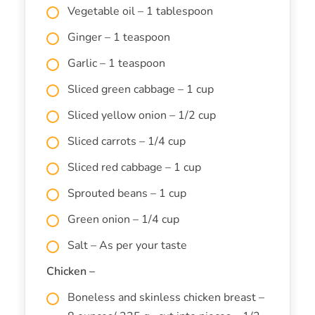
Vegetable oil – 1 tablespoon
Ginger – 1 teaspoon
Garlic – 1 teaspoon
Sliced green cabbage – 1 cup
Sliced yellow onion – 1/2 cup
Sliced carrots – 1/4 cup
Sliced red cabbage – 1 cup
Sprouted beans – 1 cup
Green onion – 1/4 cup
Salt – As per your taste
Chicken –
Boneless and skinless chicken breast –