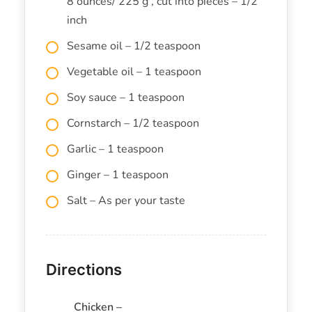
8 ounces/ 225 g , cut into pieces – 1/2
inch
Sesame oil – 1/2 teaspoon
Vegetable oil – 1 teaspoon
Soy sauce – 1 teaspoon
Cornstarch – 1/2 teaspoon
Garlic – 1 teaspoon
Ginger – 1 teaspoon
Salt – As per your taste
Directions
Chicken –