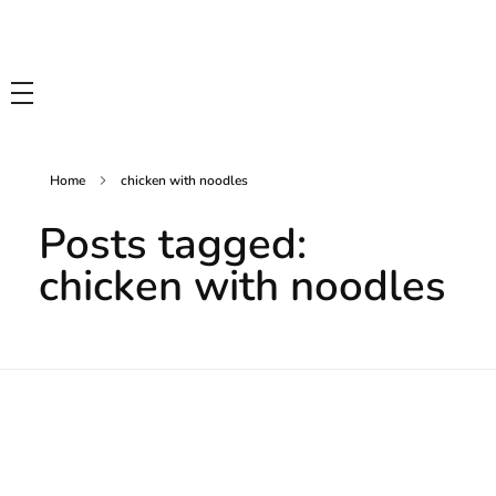
Tasty Drips
Easy To Cook Healthy Recipes
Home
chicken with noodles
Posts tagged:
chicken with noodles