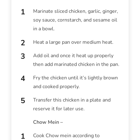
Marinate sliced chicken, garlic, ginger,
soy sauce, cornstarch, and sesame oil
in a bowl.
Heat a large pan over medium heat.
Add oil and once it heat up properly
then add marinated chicken in the pan.
Fry the chicken until it’s lightly brown
and cooked properly.
Transfer this chicken in a plate and
reserve it for later use.
Chow Mein –
Cook Chow mein according to