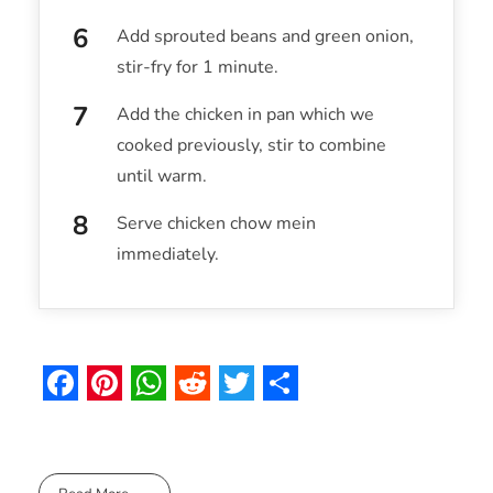
Add sprouted beans and green onion,
stir-fry for 1 minute.
Add the chicken in pan which we
cooked previously, stir to combine
until warm.
Serve chicken chow mein
immediately.
F
P
W
R
T
S
a
i
h
e
w
h
c
n
a
d
i
a