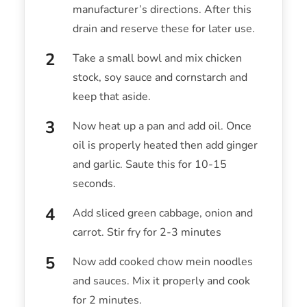
manufacturer’s directions. After this
drain and reserve these for later use.
Take a small bowl and mix chicken
stock, soy sauce and cornstarch and
keep that aside.
Now heat up a pan and add oil. Once
oil is properly heated then add ginger
and garlic. Saute this for 10-15
seconds.
Add sliced green cabbage, onion and
carrot. Stir fry for 2-3 minutes
Now add cooked chow mein noodles
and sauces. Mix it properly and cook
for 2 minutes.