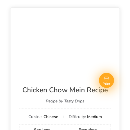
Print
Chicken Chow Mein Recipe
Recipe by Tasty Drips
Cuisine:
Chinese
Difficulty:
Medium
Servings
Prep time