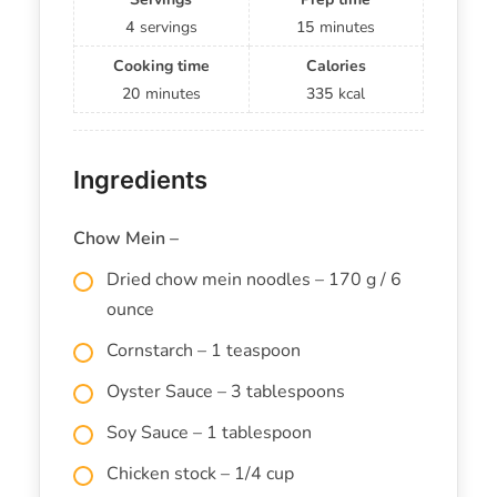
4
servings
15
minutes
Cooking time
Calories
20
minutes
335
kcal
Ingredients
Chow Mein –
Dried chow mein noodles – 170 g / 6
ounce
Cornstarch – 1 teaspoon
Oyster Sauce – 3 tablespoons
Soy Sauce – 1 tablespoon
Chicken stock – 1/4 cup