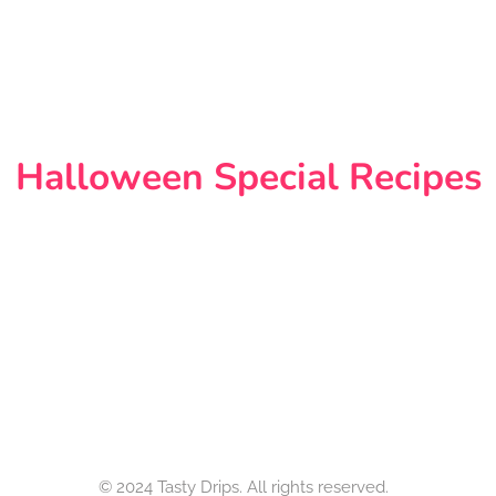
Halloween Special Recipes
© 2024 Tasty Drips. All rights reserved.