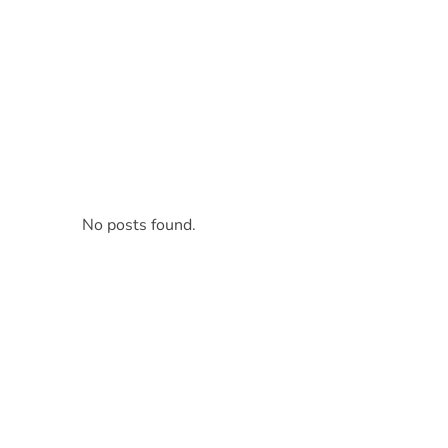
Tasty Drips
Easy To Cook Healthy Recipes
No posts found.