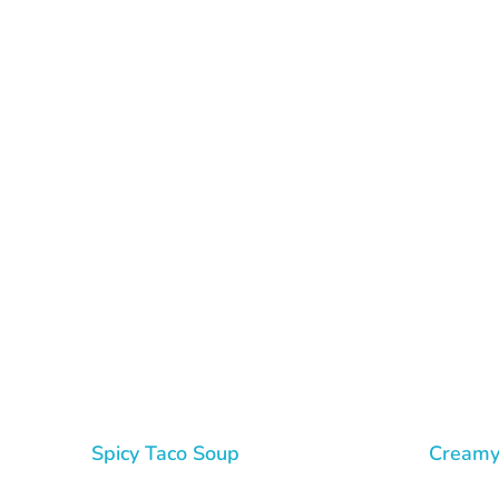
Tasty Drips
Easy To Cook Healthy Recipes
Spicy Taco Soup
Creamy