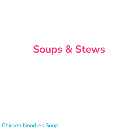
Soups & Stews
 Chicken Noodles Soup