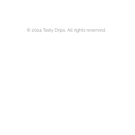
© 2024 Tasty Drips. All rights reserved.