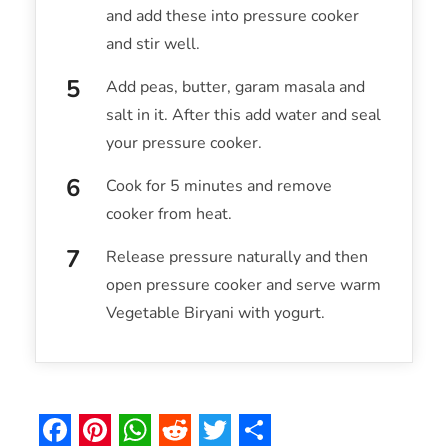
and add these into pressure cooker
and stir well.
Add peas, butter, garam masala and
salt in it. After this add water and seal
your pressure cooker.
Cook for 5 minutes and remove
cooker from heat.
Release pressure naturally and then
open pressure cooker and serve warm
Vegetable Biryani with yogurt.