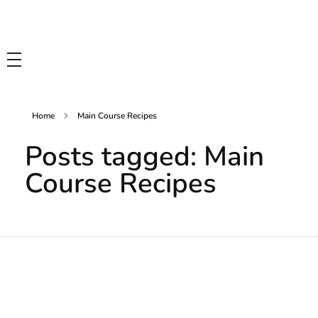
Tasty Drips
Easy To Cook Healthy Recipes
Home
Main Course Recipes
Posts tagged: Main
Course Recipes