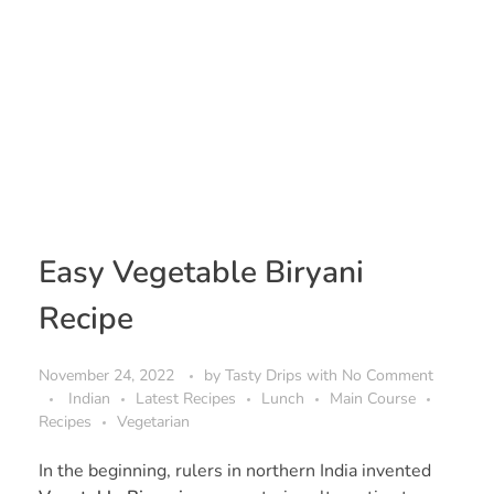
Easy Vegetable Biryani
Recipe
November 24, 2022
by
Tasty Drips
with
No Comment
Indian
Latest Recipes
Lunch
Main Course
Recipes
Vegetarian
In the beginning, rulers in northern India invented