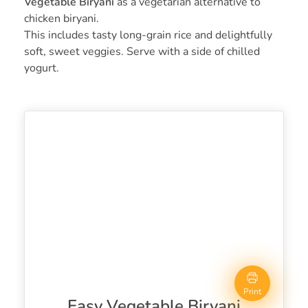
Vegetable Biryani
as a vegetarian alternative to
chicken biryani.
This includes tasty long-grain rice and delightfully
soft, sweet veggies. Serve with a side of chilled
yogurt.
Print
Easy Vegetable Biryani