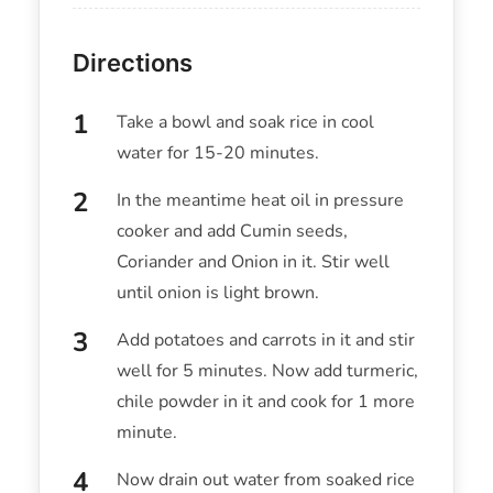
Directions
Take a bowl and soak rice in cool
water for 15-20 minutes.
In the meantime heat oil in pressure
cooker and add Cumin seeds,
Coriander and Onion in it. Stir well
until onion is light brown.
Add potatoes and carrots in it and stir
well for 5 minutes. Now add turmeric,
chile powder in it and cook for 1 more
minute.
Now drain out water from soaked rice