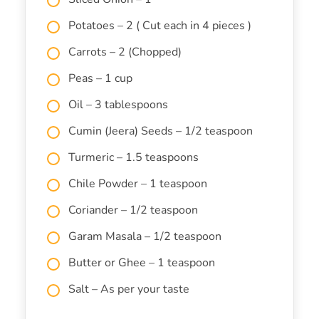
Potatoes – 2 ( Cut each in 4 pieces )
Carrots – 2 (Chopped)
Peas – 1 cup
Oil – 3 tablespoons
Cumin (Jeera) Seeds – 1/2 teaspoon
Turmeric – 1.5 teaspoons
Chile Powder – 1 teaspoon
Coriander – 1/2 teaspoon
Garam Masala – 1/2 teaspoon
Butter or Ghee – 1 teaspoon
Salt – As per your taste