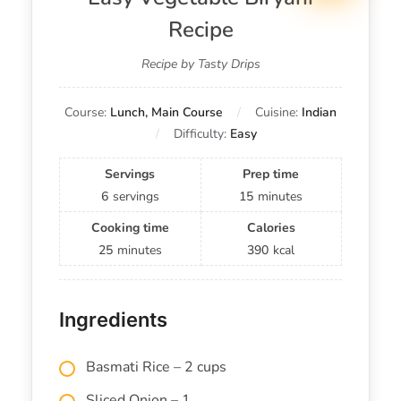
Recipe
Recipe by Tasty Drips
Course:
Lunch, Main Course
Cuisine:
Indian
Difficulty:
Easy
Servings
Prep time
6
servings
15
minutes
Cooking time
Calories
25
minutes
390
kcal
Ingredients
Basmati Rice – 2 cups
Sliced Onion – 1