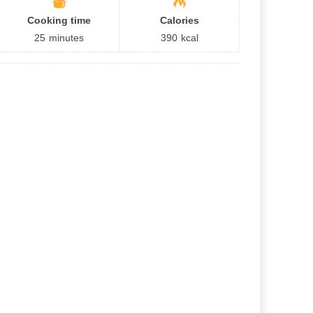
Cooking time
Calories
25
minutes
390
kcal