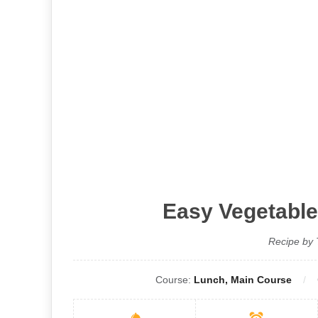
Easy Vegetable
Recipe by 
Course:
Lunch, Main Course