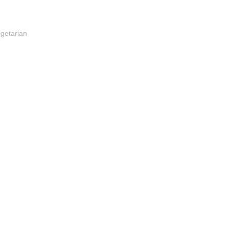
getarian