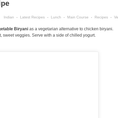
ipe
Indian
Latest Recipes
Lunch
Main Course
Recipes
Ve
etable Biryani
as a vegetarian alternative to chicken biryani.
ft, sweet veggies. Serve with a side of chilled yogurt.