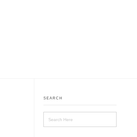
SEARCH