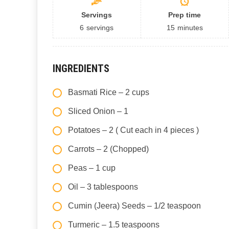
Servings
Prep time
6
servings
15
minutes
INGREDIENTS
Basmati Rice – 2 cups
Sliced Onion – 1
Potatoes – 2 ( Cut each in 4 pieces )
Carrots – 2 (Chopped)
Peas – 1 cup
Oil – 3 tablespoons
Cumin (Jeera) Seeds – 1/2 teaspoon
Turmeric – 1.5 teaspoons