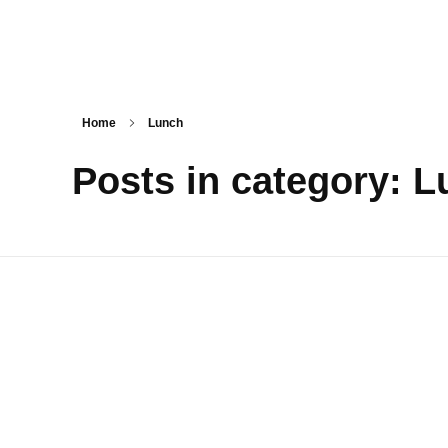
Tasty Drips
Easy To Cook Healthy Recipes
Home
Lunch
Posts in category: 