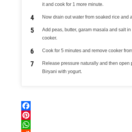
it and cook for 1 more minute.
Now drain out water from soaked rice and ad
Add peas, butter, garam masala and salt in i
cooker.
Cook for 5 minutes and remove cooker from
Release pressure naturally and then open
Biryani with yogurt.
F
a
P