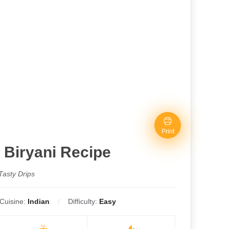
Print
 Biryani Recipe
Tasty Drips
Cuisine:
Indian
Difficulty:
Easy