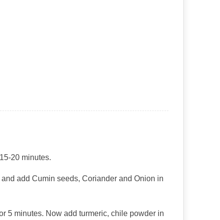
 15-20 minutes.
er and add Cumin seeds, Coriander and Onion in
 for 5 minutes. Now add turmeric, chile powder in