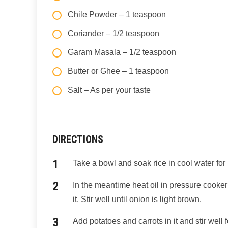
Chile Powder – 1 teaspoon
Coriander – 1/2 teaspoon
Garam Masala – 1/2 teaspoon
Butter or Ghee – 1 teaspoon
Salt – As per your taste
DIRECTIONS
Take a bowl and soak rice in cool water for
In the meantime heat oil in pressure cook
it. Stir well until onion is light brown.
Add potatoes and carrots in it and stir well