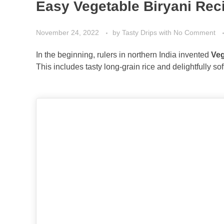
Easy Vegetable Biryani Rec
November 24, 2022
by
Tasty Drips
with
No Comment
In the beginning, rulers in northern India invented
Veg
This includes tasty long-grain rice and delightfully so