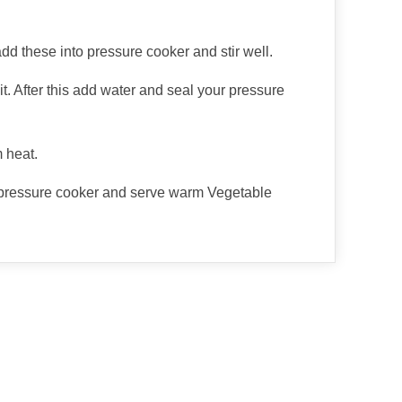
d these into pressure cooker and stir well.
t. After this add water and seal your pressure
 heat.
 pressure cooker and serve warm Vegetable