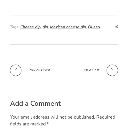
F
P
W
R
T
S
a
i
h
e
w
h
c
n
a
d
i
a
e
t
t
d
t
r
Tags:
Cheese dip
,
dip
,
Mexican cheese dip
,
Queso
b
e
s
i
t
e
o
r
A
t
e
o
e
p
r
k
s
p
t
Previous Post
Next Post
Add a Comment
Your email address will not be published. Required
fields are marked *