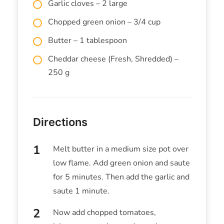
Garlic cloves – 2 large
Chopped green onion – 3/4 cup
Butter – 1 tablespoon
Cheddar cheese (Fresh, Shredded) –
250 g
Directions
Melt butter in a medium size pot over
low flame. Add green onion and saute
for 5 minutes. Then add the garlic and
saute 1 minute.
Now add chopped tomatoes,