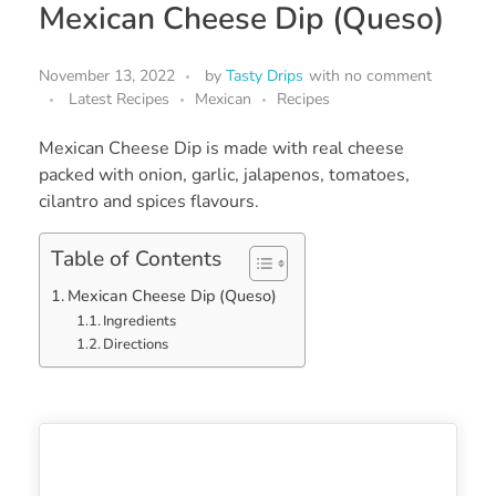
Mexican Cheese Dip (Queso)
November 13, 2022
by
Tasty Drips
with
no comment
Latest Recipes
Mexican
Recipes
Mexican Cheese Dip is made with real cheese
packed with onion, garlic, jalapenos, tomatoes,
cilantro and spices flavours.
Table of Contents
Mexican Cheese Dip (Queso)
Ingredients
Directions