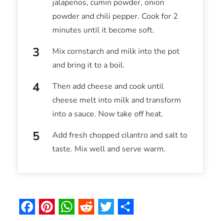
jalapenos, cumin powder, onion
powder and chili pepper. Cook for 2
minutes until it become soft.
Mix cornstarch and milk into the pot
and bring it to a boil.
Then add cheese and cook until
cheese melt into milk and transform
into a sauce. Now take off heat.
Add fresh chopped cilantro and salt to
taste. Mix well and serve warm.