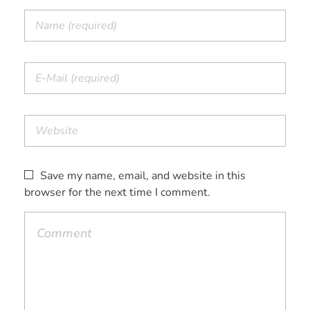
Save my name, email, and website in this
browser for the next time I comment.