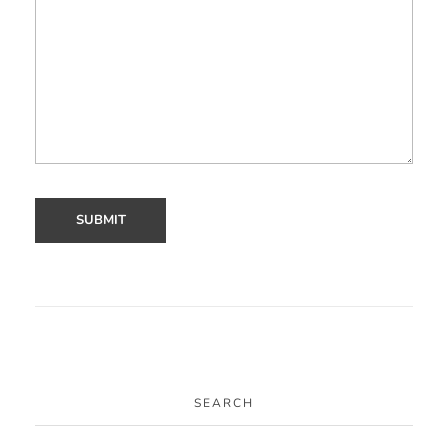
SEARCH