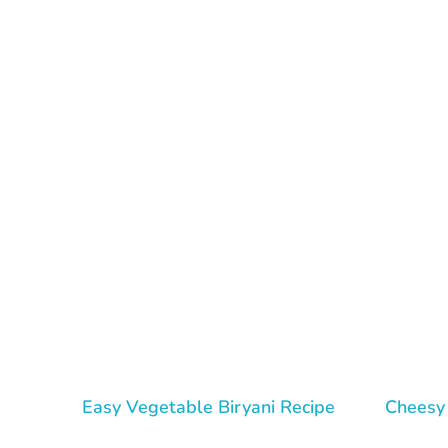
Tasty Drips
Easy To Cook Healthy Recipes
Easy Vegetable Biryani Recipe
Cheesy