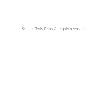
© 2024 Tasty Drips. All rights reserved.