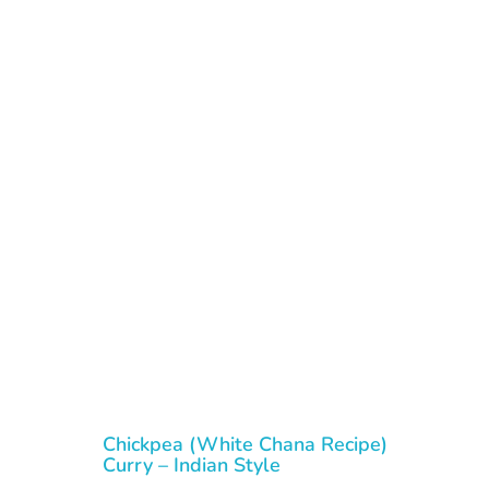
Chickpea (White Chana Recipe)
Curry – Indian Style