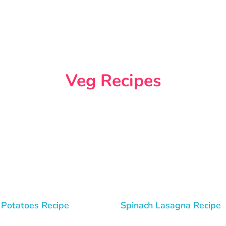
Veg Recipes
 Potatoes Recipe
Spinach Lasagna Recipe