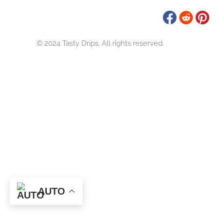
Tasty Drips
Easy To Cook Healthy Recipes
© 2024 Tasty Drips. All rights reserved.
AUTO