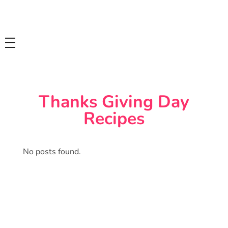
Tasty Drips
Easy To Cook Healthy Recipes
Thanks Giving Day
Recipes
No posts found.