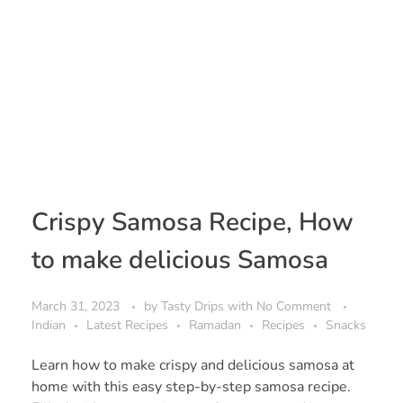
Crispy Samosa Recipe, How
to make delicious Samosa
March 31, 2023
by
Tasty Drips
with
No Comment
Indian
Latest Recipes
Ramadan
Recipes
Snacks
Learn how to make crispy and delicious samosa at
home with this easy step-by-step samosa recipe.