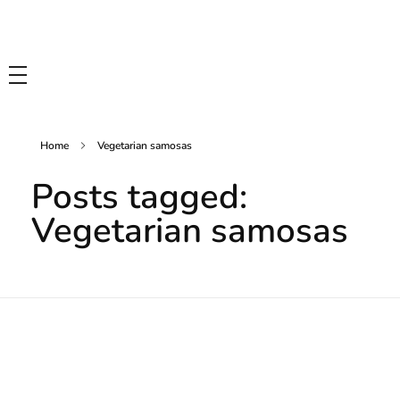
Tasty Drips
Easy To Cook Healthy Recipes
Home
Vegetarian samosas
Posts tagged:
Vegetarian samosas