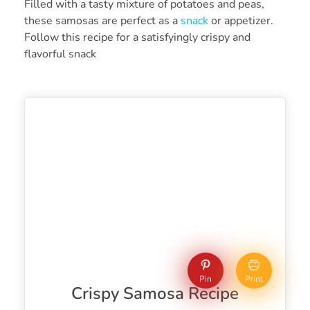
Filled with a tasty mixture of potatoes and peas,
these samosas are perfect as a
snack
or appetizer.
Follow this recipe for a satisfyingly crispy and
flavorful snack
Pin
Print
Crispy Samosa Recipe