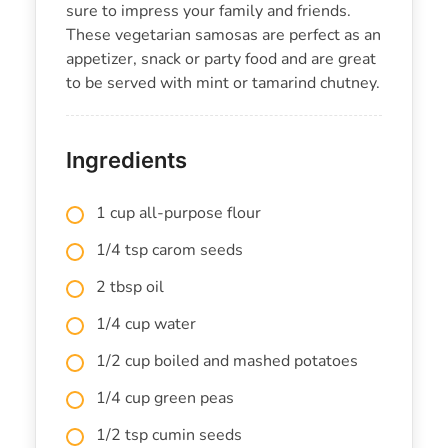
sure to impress your family and friends.
These vegetarian samosas are perfect as an
appetizer, snack or party food and are great
to be served with mint or tamarind chutney.
Ingredients
1 cup all-purpose flour
1/4 tsp carom seeds
2 tbsp oil
1/4 cup water
1/2 cup boiled and mashed potatoes
1/4 cup green peas
1/2 tsp cumin seeds