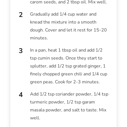
carom seeds, and 2 tbsp oil. Mix well.
Gradually add 1/4 cup water and
knead the mixture into a smooth
dough. Cover and let it rest for 15-20
minutes.
In a pan, heat 1 tbsp oil and add 1/2
tsp cumin seeds. Once they start to
splutter, add 1/2 tsp grated ginger, 1
finely chopped green chili and 1/4 cup
green peas. Cook for 2-3 minutes.
Add 1/2 tsp coriander powder, 1/4 tsp
turmeric powder, 1/2 tsp garam
masala powder, and salt to taste. Mix
well.