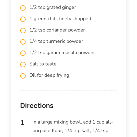
1/2 tsp grated ginger
1 green chili, finely chopped
1/2 tsp coriander powder
1/4 tsp turmeric powder
1/2 tsp garam masala powder
Salt to taste
Oil for deep frying
Directions
In a large mixing bowl, add 1 cup all-
purpose flour, 1/4 tsp salt, 1/4 tsp