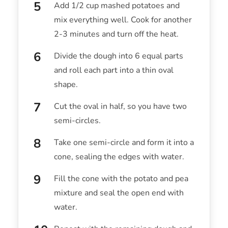
Add 1/2 cup mashed potatoes and
mix everything well. Cook for another
2-3 minutes and turn off the heat.
Divide the dough into 6 equal parts
and roll each part into a thin oval
shape.
Cut the oval in half, so you have two
semi-circles.
Take one semi-circle and form it into a
cone, sealing the edges with water.
Fill the cone with the potato and pea
mixture and seal the open end with
water.