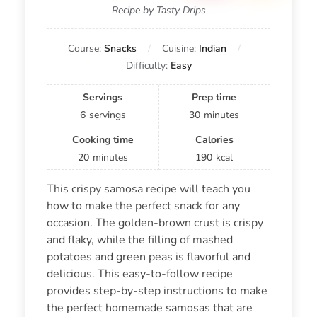
Recipe by Tasty Drips
Course:
Snacks
Cuisine:
Indian
Difficulty:
Easy
Servings
Prep time
6
servings
30
minutes
Cooking time
Calories
20
minutes
190
kcal
This crispy samosa recipe will teach you
how to make the perfect snack for any
occasion. The golden-brown crust is crispy
and flaky, while the filling of mashed
potatoes and green peas is flavorful and
delicious. This easy-to-follow recipe
provides step-by-step instructions to make
the perfect homemade samosas that are