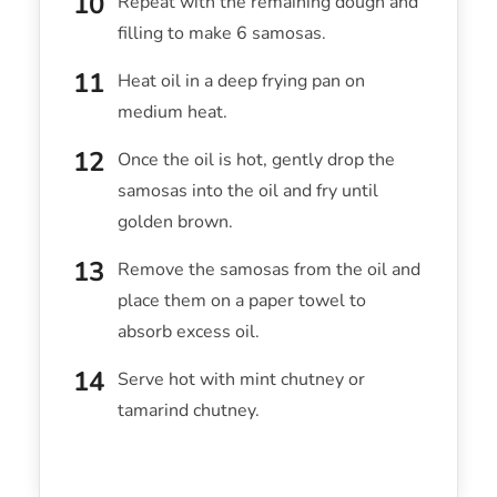
Repeat with the remaining dough and
filling to make 6 samosas.
Heat oil in a deep frying pan on
medium heat.
Once the oil is hot, gently drop the
samosas into the oil and fry until
golden brown.
Remove the samosas from the oil and
place them on a paper towel to
absorb excess oil.
Serve hot with mint chutney or
tamarind chutney.