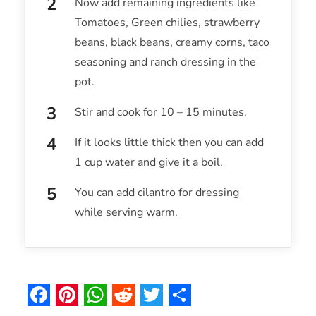
Now add remaining ingredients like
Tomatoes, Green chilies, strawberry
beans, black beans, creamy corns, taco
seasoning and ranch dressing in the
pot.
Stir and cook for 10 – 15 minutes.
If it looks little thick then you can add
1 cup water and give it a boil.
You can add cilantro for dressing
while serving warm.