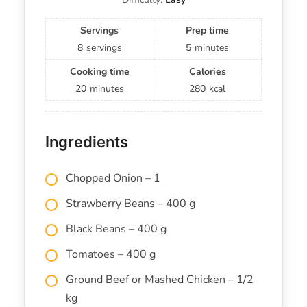
Servings
Prep time
8
servings
5
minutes
Cooking time
Calories
20
minutes
280
kcal
Ingredients
Chopped Onion – 1
Strawberry Beans – 400 g
Black Beans – 400 g
Tomatoes – 400 g
Ground Beef or Mashed Chicken – 1/2
kg