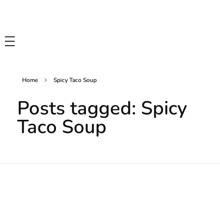
Tasty Drips
Easy To Cook Healthy Recipes
Home
Spicy Taco Soup
Posts tagged: Spicy
Taco Soup