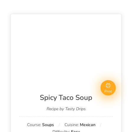
Print
Spicy Taco Soup
Recipe by Tasty Drips
Course:
Soups
Cuisine:
Mexican
Difficulty:
Easy