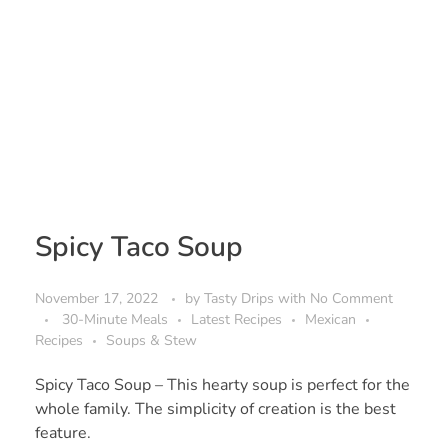
Spicy Taco Soup
November 17, 2022
by
Tasty Drips
with
No Comment
30-Minute Meals
Latest Recipes
Mexican
Recipes
Soups & Stew
Spicy Taco Soup – This hearty soup is perfect for the
whole family. The simplicity of creation is the best
feature.