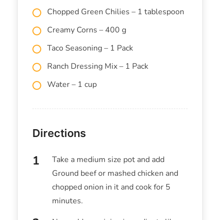
Chopped Green Chilies – 1 tablespoon
Creamy Corns – 400 g
Taco Seasoning – 1 Pack
Ranch Dressing Mix – 1 Pack
Water – 1 cup
Directions
Take a medium size pot and add
Ground beef or mashed chicken and
chopped onion in it and cook for 5
minutes.