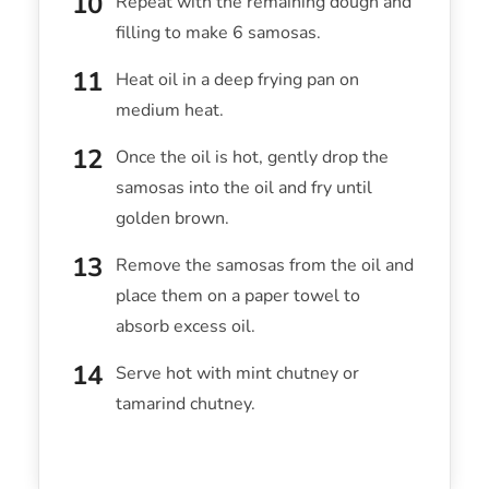
Repeat with the remaining dough and
filling to make 6 samosas.
Heat oil in a deep frying pan on
medium heat.
Once the oil is hot, gently drop the
samosas into the oil and fry until
golden brown.
Remove the samosas from the oil and
place them on a paper towel to
absorb excess oil.
Serve hot with mint chutney or
tamarind chutney.