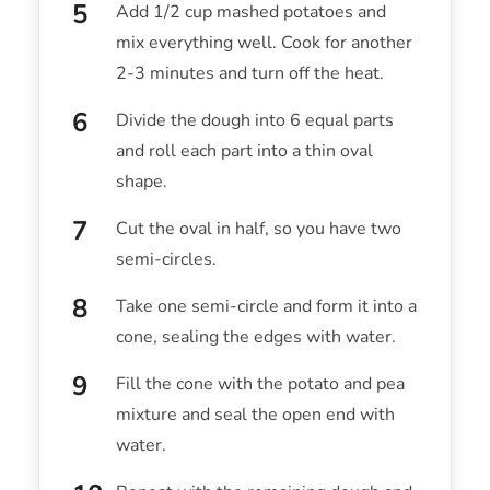
Add 1/2 cup mashed potatoes and
mix everything well. Cook for another
2-3 minutes and turn off the heat.
Divide the dough into 6 equal parts
and roll each part into a thin oval
shape.
Cut the oval in half, so you have two
semi-circles.
Take one semi-circle and form it into a
cone, sealing the edges with water.
Fill the cone with the potato and pea
mixture and seal the open end with
water.