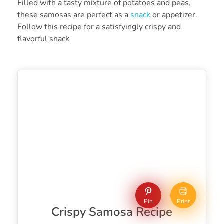
Filled with a tasty mixture of potatoes and peas,
these samosas are perfect as a
snack
or appetizer.
Follow this recipe for a satisfyingly crispy and
flavorful snack
Pin
Print
Crispy Samosa Recipe