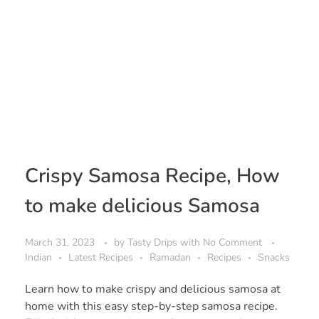
Crispy Samosa Recipe, How
to make delicious Samosa
March 31, 2023
by
Tasty Drips
with
No Comment
Indian
Latest Recipes
Ramadan
Recipes
Snacks
Learn how to make crispy and delicious samosa at
home with this easy step-by-step samosa recipe.