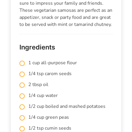
sure to impress your family and friends.
These vegetarian samosas are perfect as an
appetizer, snack or party food and are great
to be served with mint or tamarind chutney.
Ingredients
1 cup all-purpose flour
1/4 tsp carom seeds
2 tbsp oil
1/4 cup water
1/2 cup boiled and mashed potatoes
1/4 cup green peas
1/2 tsp cumin seeds