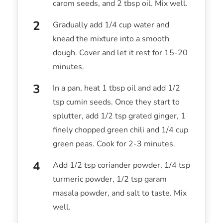
carom seeds, and 2 tbsp oil. Mix well.
Gradually add 1/4 cup water and
knead the mixture into a smooth
dough. Cover and let it rest for 15-20
minutes.
In a pan, heat 1 tbsp oil and add 1/2
tsp cumin seeds. Once they start to
splutter, add 1/2 tsp grated ginger, 1
finely chopped green chili and 1/4 cup
green peas. Cook for 2-3 minutes.
Add 1/2 tsp coriander powder, 1/4 tsp
turmeric powder, 1/2 tsp garam
masala powder, and salt to taste. Mix
well.