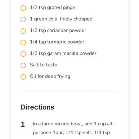
1/2 tsp grated ginger
1 green chili, finely chopped
1/2 tsp coriander powder
1/4 tsp turmeric powder
1/2 tsp garam masala powder
Salt to taste
Oil for deep frying
Directions
In a large mixing bowl, add 1 cup all-
purpose flour, 1/4 tsp salt, 1/4 tsp