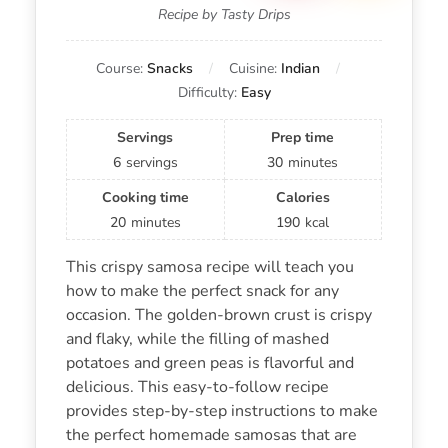
Recipe by Tasty Drips
Course:
Snacks
Cuisine:
Indian
Difficulty:
Easy
Servings
Prep time
6
servings
30
minutes
Cooking time
Calories
20
minutes
190
kcal
This crispy samosa recipe will teach you
how to make the perfect snack for any
occasion. The golden-brown crust is crispy
and flaky, while the filling of mashed
potatoes and green peas is flavorful and
delicious. This easy-to-follow recipe
provides step-by-step instructions to make
the perfect homemade samosas that are