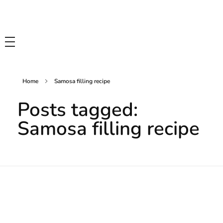
Tasty Drips
Easy To Cook Healthy Recipes
Home
Samosa filling recipe
Posts tagged:
Samosa filling recipe