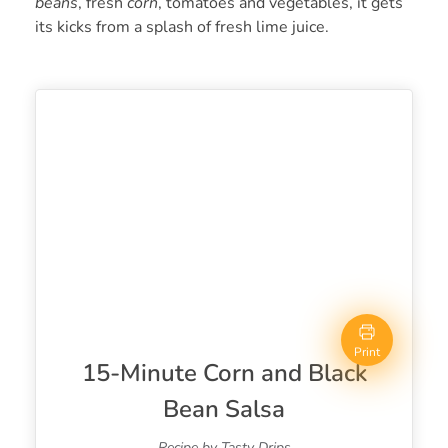
beans
, fresh
corn
, tomatoes and vegetables, it gets
its kicks from a splash of fresh lime juice.
Print
15-Minute Corn and Black
Bean Salsa
Recipe by Tasty Drips