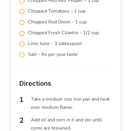
Chopped Red Bell Pepper – 1 cup
Chopped Tomatoes – 1 cup
Chopped Red Onion – 1 cup
Chopped Fresh Cilantro – 1/2 cup
Lime Juice – 3 tablespoon
Salt – As per your taste
Directions
Take a medium size iron pan and heat
over medium flame.
Add oil and corn in it and stir until
corns are browned.