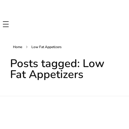
Tasty Drips
Easy To Cook Healthy Recipes
Home
Low Fat Appetizers
Posts tagged: Low
Fat Appetizers