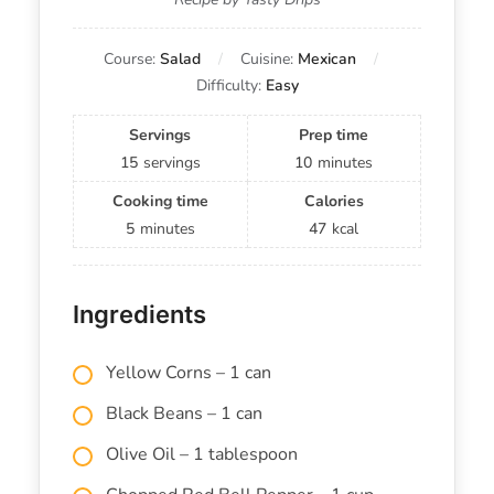
Course:
Salad
Cuisine:
Mexican
Difficulty:
Easy
Servings
Prep time
15
servings
10
minutes
Cooking time
Calories
5
minutes
47
kcal
Ingredients
Yellow Corns – 1 can
Black Beans – 1 can
Olive Oil – 1 tablespoon