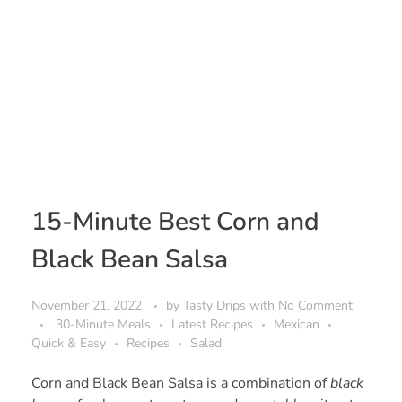
15-Minute Best Corn and
Black Bean Salsa
November 21, 2022
by
Tasty Drips
with
No Comment
30-Minute Meals
Latest Recipes
Mexican
Quick & Easy
Recipes
Salad
Corn and Black Bean Salsa is a combination of
black