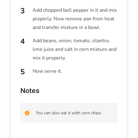
Add chopped bell pepper in it and mix
properly. Now remove pan from heat
and transfer mixture in a bowl.
Add beans, onion, tomato, cilantro,
lime juice and salt in corn mixture and
mix it properly.
Now serve it.
Notes
You can also eat it with corn chips.