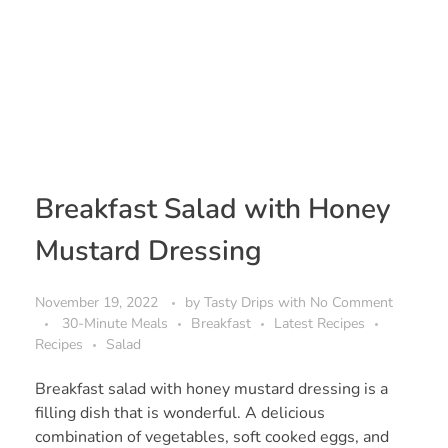
Breakfast Salad with Honey
Mustard Dressing
November 19, 2022
by
Tasty Drips
with
No Comment
30-Minute Meals
Breakfast
Latest Recipes
Recipes
Salad
Breakfast salad with honey mustard dressing is a
filling dish that is wonderful. A delicious
combination of vegetables, soft cooked eggs, and