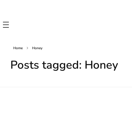
Tasty Drips
Easy To Cook Healthy Recipes
Home
Honey
Posts tagged: Honey