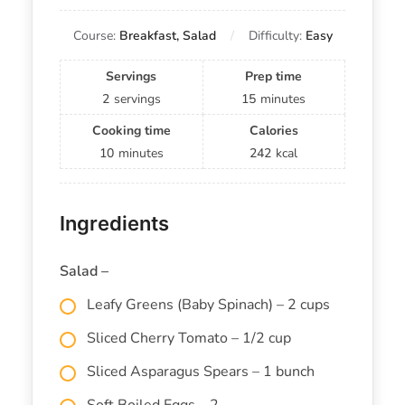
Course:
Breakfast, Salad
Difficulty:
Easy
Servings
Prep time
2
servings
15
minutes
Cooking time
Calories
10
minutes
242
kcal
Ingredients
Salad –
Leafy Greens (Baby Spinach) – 2 cups
Sliced Cherry Tomato – 1/2 cup
Sliced Asparagus Spears – 1 bunch
Soft Boiled Eggs – 2