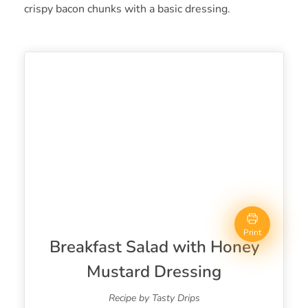
crispy bacon chunks with a basic dressing.
Print
Breakfast Salad with Honey
Mustard Dressing
Recipe by Tasty Drips