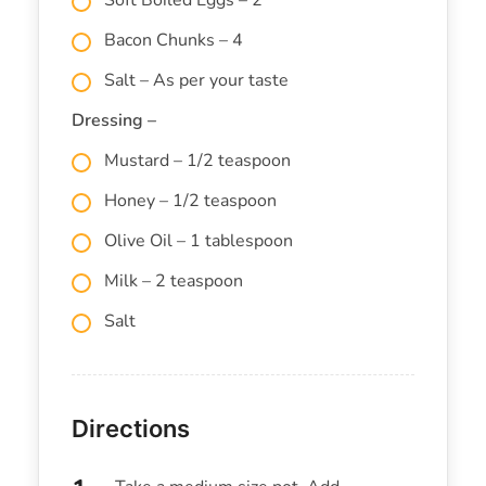
Bacon Chunks – 4
Salt – As per your taste
Dressing –
Mustard – 1/2 teaspoon
Honey – 1/2 teaspoon
Olive Oil – 1 tablespoon
Milk – 2 teaspoon
Salt
Directions