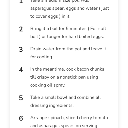
Take a medium size pot. Add
asparagus spear, eggs and water ( just
to cover eggs ) in it.
Bring it a boil for 5 minutes ( For soft
boil ) or longer for hard boiled eggs.
Drain water from the pot and leave it
for cooling.
In the meantime, cook bacon chunks
till crispy on a nonstick pan using
cooking oil spray.
Take a small bowl and combine all
dressing ingredients.
Arrange spinach, sliced cherry tomato
and asparagus spears on serving