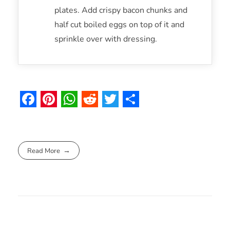
plates. Add crispy bacon chunks and
half cut boiled eggs on top of it and
sprinkle over with dressing.
F
P
W
R
T
S
a
i
h
e
w
h
c
n
a
d
i
a
Read More
e
t
t
d
t
r
b
e
s
i
t
e
o
r
A
t
e
o
e
p
r