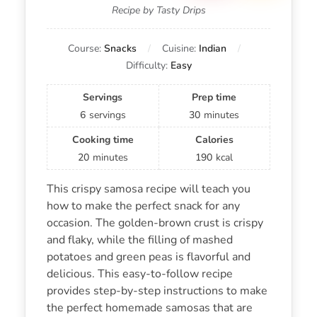
Recipe by Tasty Drips
Course:
Snacks
Cuisine:
Indian
Difficulty:
Easy
Servings
Prep time
6
servings
30
minutes
Cooking time
Calories
20
minutes
190
kcal
This crispy samosa recipe will teach you
how to make the perfect snack for any
occasion. The golden-brown crust is crispy
and flaky, while the filling of mashed
potatoes and green peas is flavorful and
delicious. This easy-to-follow recipe
provides step-by-step instructions to make
the perfect homemade samosas that are