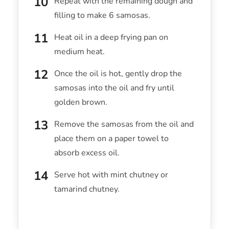
Repeat with the remaining dough and
filling to make 6 samosas.
Heat oil in a deep frying pan on
medium heat.
Once the oil is hot, gently drop the
samosas into the oil and fry until
golden brown.
Remove the samosas from the oil and
place them on a paper towel to
absorb excess oil.
Serve hot with mint chutney or
tamarind chutney.