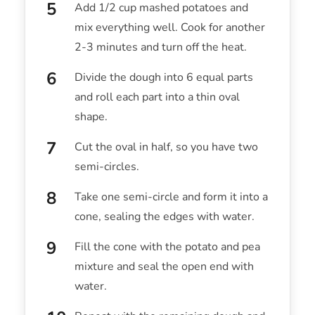
Add 1/2 cup mashed potatoes and
mix everything well. Cook for another
2-3 minutes and turn off the heat.
Divide the dough into 6 equal parts
and roll each part into a thin oval
shape.
Cut the oval in half, so you have two
semi-circles.
Take one semi-circle and form it into a
cone, sealing the edges with water.
Fill the cone with the potato and pea
mixture and seal the open end with
water.