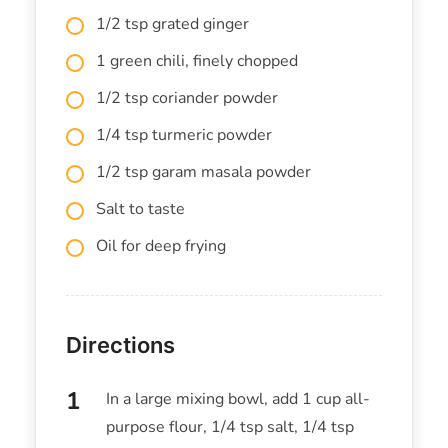
1/2 tsp grated ginger
1 green chili, finely chopped
1/2 tsp coriander powder
1/4 tsp turmeric powder
1/2 tsp garam masala powder
Salt to taste
Oil for deep frying
Directions
In a large mixing bowl, add 1 cup all-
purpose flour, 1/4 tsp salt, 1/4 tsp