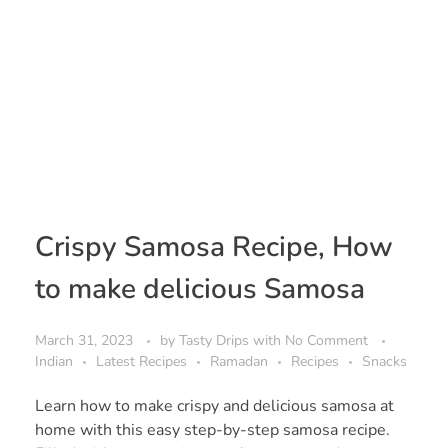
Crispy Samosa Recipe, How
to make delicious Samosa
March 31, 2023
by
Tasty Drips
with
No Comment
Indian
Latest Recipes
Ramadan
Recipes
Snacks
Learn how to make crispy and delicious samosa at
home with this easy step-by-step samosa recipe.