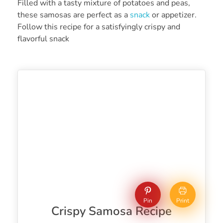
Filled with a tasty mixture of potatoes and peas,
these samosas are perfect as a
snack
or appetizer.
Follow this recipe for a satisfyingly crispy and
flavorful snack
Pin
Print
Crispy Samosa Recipe