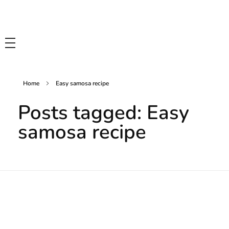
Tasty Drips
Easy To Cook Healthy Recipes
Home
Easy samosa recipe
Posts tagged: Easy
samosa recipe