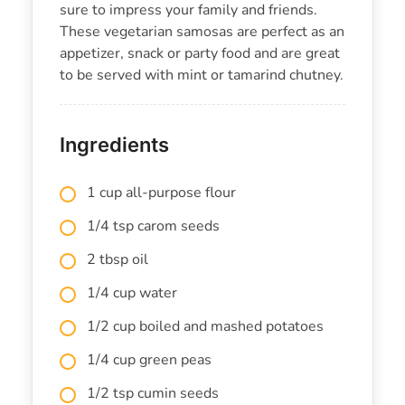
sure to impress your family and friends.
These vegetarian samosas are perfect as an
appetizer, snack or party food and are great
to be served with mint or tamarind chutney.
Ingredients
1 cup all-purpose flour
1/4 tsp carom seeds
2 tbsp oil
1/4 cup water
1/2 cup boiled and mashed potatoes
1/4 cup green peas
1/2 tsp cumin seeds