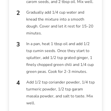
carom seeds, and 2 tbsp oil. Mix well.
Gradually add 1/4 cup water and
knead the mixture into a smooth
dough. Cover and let it rest for 15-20
minutes.
In a pan, heat 1 tbsp oil and add 1/2
tsp cumin seeds. Once they start to
splutter, add 1/2 tsp grated ginger, 1
finely chopped green chili and 1/4 cup
green peas. Cook for 2-3 minutes.
Add 1/2 tsp coriander powder, 1/4 tsp
turmeric powder, 1/2 tsp garam
masala powder, and salt to taste. Mix
well.