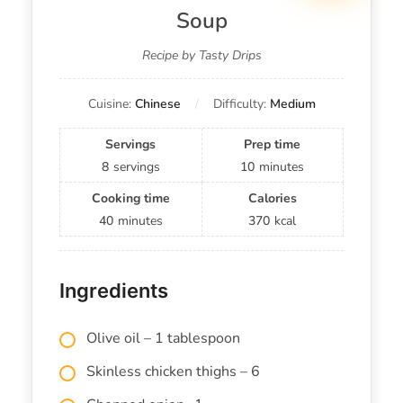
Soup
Recipe by Tasty Drips
Cuisine:
Chinese
Difficulty:
Medium
Servings
Prep time
8
servings
10
minutes
Cooking time
Calories
40
minutes
370
kcal
Ingredients
Olive oil – 1 tablespoon
Skinless chicken thighs – 6