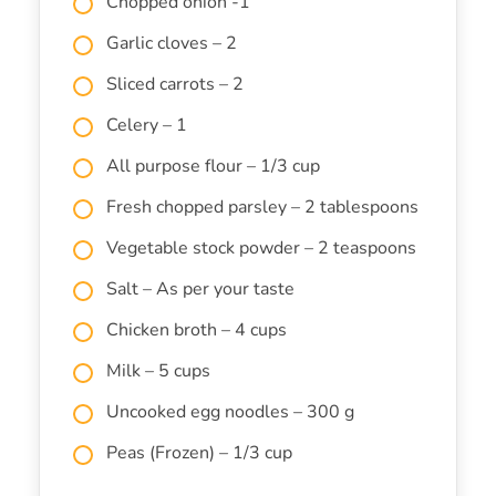
Chopped onion -1
Garlic cloves – 2
Sliced carrots – 2
Celery – 1
All purpose flour – 1/3 cup
Fresh chopped parsley – 2 tablespoons
Vegetable stock powder – 2 teaspoons
Salt – As per your taste
Chicken broth – 4 cups
Milk – 5 cups
Uncooked egg noodles – 300 g
Peas (Frozen) – 1/3 cup