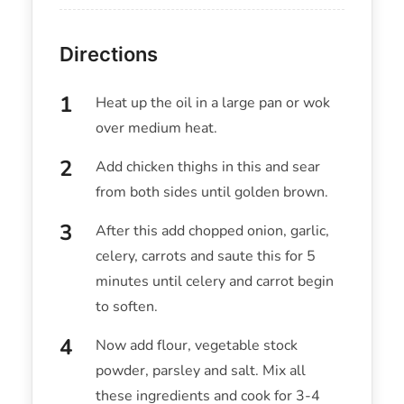
Directions
Heat up the oil in a large pan or wok
over medium heat.
Add chicken thighs in this and sear
from both sides until golden brown.
After this add chopped onion, garlic,
celery, carrots and saute this for 5
minutes until celery and carrot begin
to soften.
Now add flour, vegetable stock
powder, parsley and salt. Mix all
these ingredients and cook for 3-4