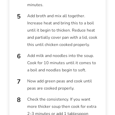
minutes.
Add broth and mix all together.
Increase heat and bring this to a boil
until it begin to thicken. Reduce heat
and partially cover pan with a lid, cook
this until chicken cooked properly.
Add milk and noodles into the soup.
Cook for 10 minutes until it comes to
a boil and noodles begin to soft.
Now add green peas and cook until
peas are cooked properly.
Check the consistency. If you want
more thicker soup then cook for extra
2-3 minutes or add 1 tablespoon