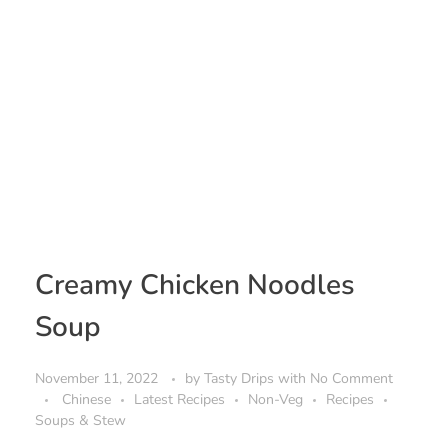
Creamy Chicken Noodles
Soup
November 11, 2022
by
Tasty Drips
with
No Comment
Chinese
Latest Recipes
Non-Veg
Recipes
Soups & Stew