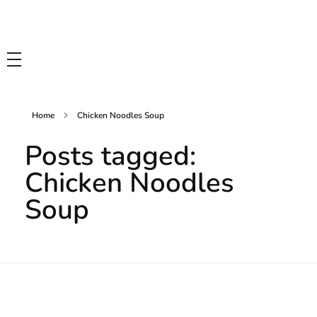
Tasty Drips
Easy To Cook Healthy Recipes
Home
Chicken Noodles Soup
Posts tagged:
Chicken Noodles
Soup