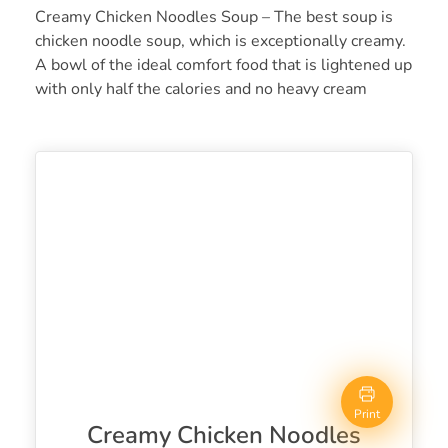
Creamy Chicken Noodles Soup – The best soup is
chicken noodle soup, which is exceptionally creamy.
A bowl of the ideal comfort food that is lightened up
with only half the calories and no heavy cream
Print
Creamy Chicken Noodles