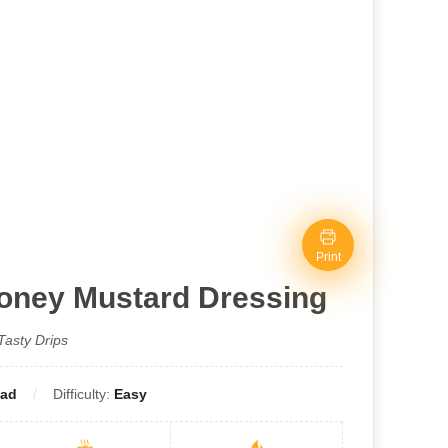
Print
Honey Mustard Dressing
Tasty Drips
lad
Difficulty:
Easy