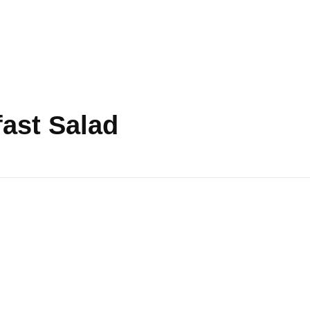
fast Salad