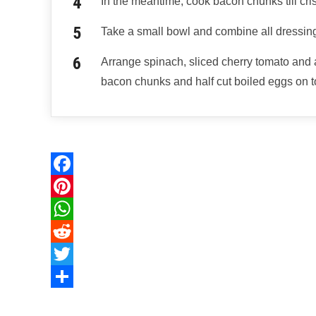
In the meantime, cook bacon chunks till cri
Take a small bowl and combine all dressing
Arrange spinach, sliced cherry tomato and 
bacon chunks and half cut boiled eggs on to
F
a
P
c
i
W
e
n
h
R
b
t
a
e
T
o
e
t
d
w
S