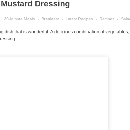
 Mustard Dressing
30-Minute Meals
Breakfast
Latest Recipes
Recipes
Sala
ng dish that is wonderful. A delicious combination of vegetables, 
ressing.