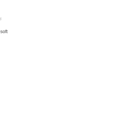
d
soft