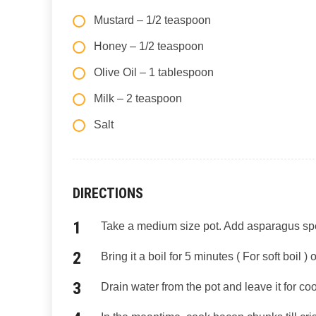
Mustard – 1/2 teaspoon
Honey – 1/2 teaspoon
Olive Oil – 1 tablespoon
Milk – 2 teaspoon
Salt
DIRECTIONS
Take a medium size pot. Add asparagus spear
Bring it a boil for 5 minutes ( For soft boil )
Drain water from the pot and leave it for coo