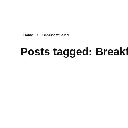
Tasty Drips
Easy To Cook Healthy Recipes
Home
Breakfast Salad
Posts tagged: Break