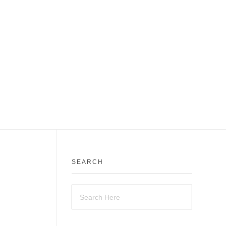
SEARCH