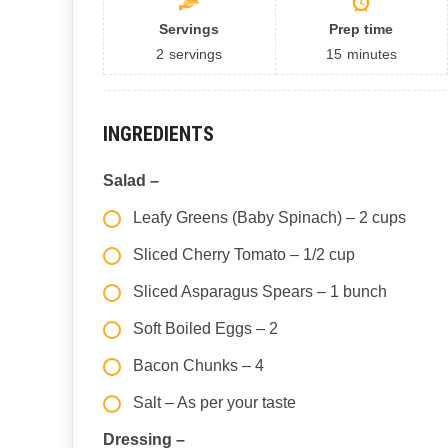
Servings
Prep time
2
servings
15
minutes
INGREDIENTS
Salad –
Leafy Greens (Baby Spinach) – 2 cups
Sliced Cherry Tomato – 1/2 cup
Sliced Asparagus Spears – 1 bunch
Soft Boiled Eggs – 2
Bacon Chunks – 4
Salt – As per your taste
Dressing –