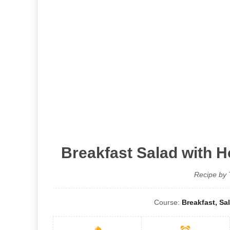
Breakfast Salad with 
Recipe by 
Course:
Breakfast, Sa