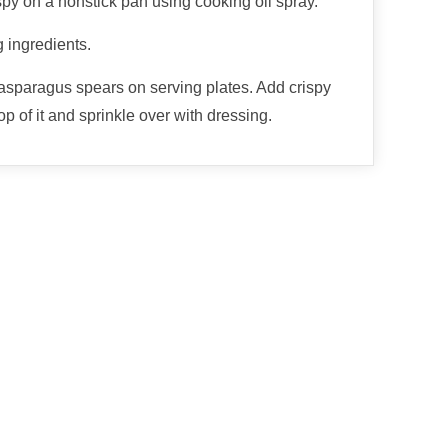
spy on a nonstick pan using cooking oil spray.
 ingredients.
asparagus spears on serving plates. Add crispy
p of it and sprinkle over with dressing.