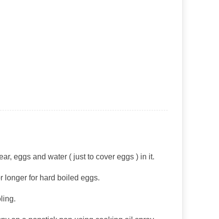
, eggs and water ( just to cover eggs ) in it.
 or longer for hard boiled eggs.
ling.