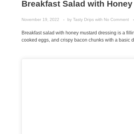
Breakfast Salad with Honey
November 19, 2022
by
Tasty Drips
with
No Comment
Breakfast salad with honey mustard dressing is a filli
cooked eggs, and crispy bacon chunks with a basic d