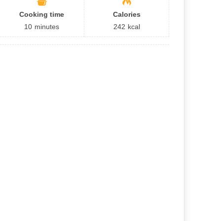
Cooking time
Calories
10
minutes
242
kcal