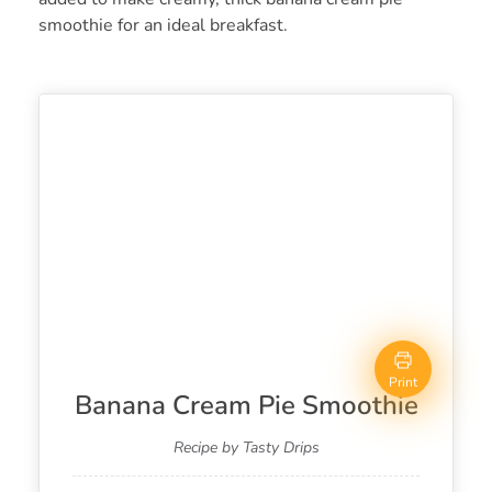
smoothie for an ideal breakfast.
Print
Banana Cream Pie Smoothie
Recipe by Tasty Drips