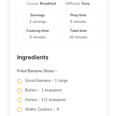
Course:
Breakfast
Difficulty:
Easy
Servings
Prep time
2
servings
5
minutes
Cooking time
Total time
5
minutes
10
minutes
Ingredients
Fried Banana Slices –
Sliced banana – 1 large
Butter – 1 teaspoon
Honey – 1/2 teaspoon
Wafer Cookies – 4