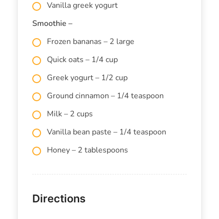
Vanilla greek yogurt
Smoothie –
Frozen bananas – 2 large
Quick oats – 1/4 cup
Greek yogurt – 1/2 cup
Ground cinnamon – 1/4 teaspoon
Milk – 2 cups
Vanilla bean paste – 1/4 teaspoon
Honey – 2 tablespoons
Directions