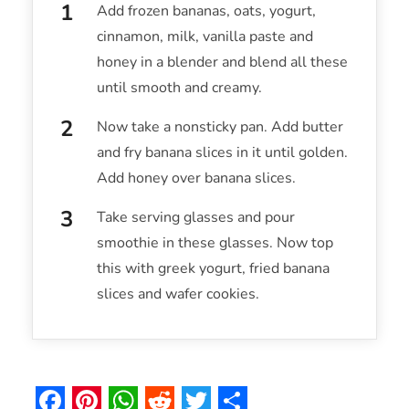
Add frozen bananas, oats, yogurt,
cinnamon, milk, vanilla paste and
honey in a blender and blend all these
until smooth and creamy.
Now take a nonsticky pan. Add butter
and fry banana slices in it until golden.
Add honey over banana slices.
Take serving glasses and pour
smoothie in these glasses. Now top
this with greek yogurt, fried banana
slices and wafer cookies.