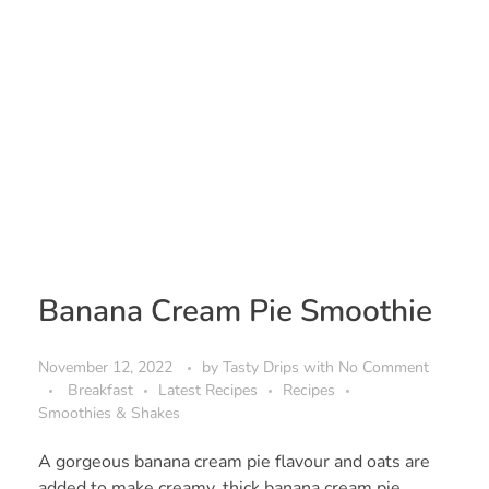
Banana Cream Pie Smoothie
November 12, 2022
by
Tasty Drips
with
No Comment
Breakfast
Latest Recipes
Recipes
Smoothies & Shakes
A gorgeous banana cream pie flavour and oats are
added to make creamy, thick banana cream pie