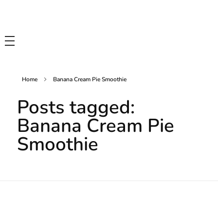
Tasty Drips
Easy To Cook Healthy Recipes
Home
Banana Cream Pie Smoothie
Posts tagged:
Banana Cream Pie
Smoothie