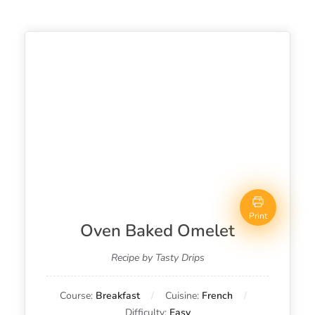
Print
Oven Baked Omelet
Recipe by Tasty Drips
Course:
Breakfast
Cuisine:
French
Difficulty:
Easy