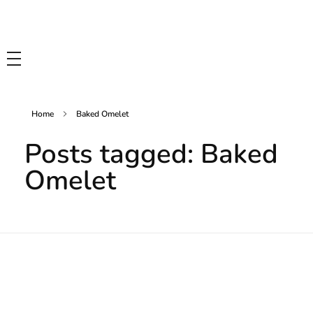
Tasty Drips
Easy To Cook Healthy Recipes
Home
Baked Omelet
Posts tagged: Baked
Omelet