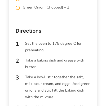
Green Onion (Chopped) – 2
Directions
Set the oven to 175 degree C for
preheating.
Take a baking dish and grease with
butter.
Take a bowl, stir together the salt,
milk, sour cream, and eggs. Add green
onions and stir. Fill the baking dish
with the mixture.