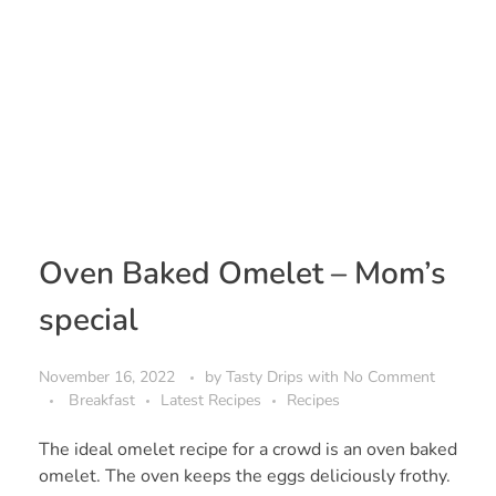
Oven Baked Omelet – Mom’s
special
November 16, 2022
by
Tasty Drips
with
No Comment
Breakfast
Latest Recipes
Recipes
The ideal omelet recipe for a crowd is an oven baked
omelet. The oven keeps the eggs deliciously frothy.