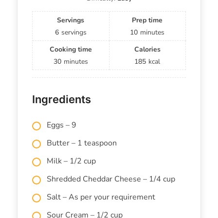
Servings
Prep time
6
servings
10
minutes
Cooking time
Calories
30
minutes
185
kcal
Ingredients
Eggs – 9
Butter – 1 teaspoon
Milk – 1/2 cup
Shredded Cheddar Cheese – 1/4 cup
Salt – As per your requirement
Sour Cream – 1/2 cup