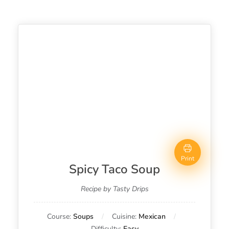
Print
Spicy Taco Soup
Recipe by Tasty Drips
Course:
Soups
Cuisine:
Mexican
Difficulty:
Easy