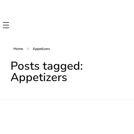
Tasty Drips
Easy To Cook Healthy Recipes
Home
Appetizers
Posts tagged:
Appetizers