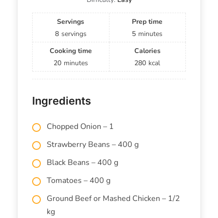
Servings
Prep time
8
servings
5
minutes
Cooking time
Calories
20
minutes
280
kcal
Ingredients
Chopped Onion – 1
Strawberry Beans – 400 g
Black Beans – 400 g
Tomatoes – 400 g
Ground Beef or Mashed Chicken – 1/2
kg