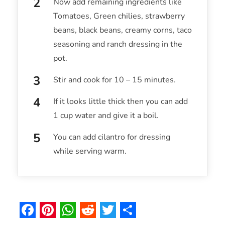
Now add remaining ingredients like
Tomatoes, Green chilies, strawberry
beans, black beans, creamy corns, taco
seasoning and ranch dressing in the
pot.
Stir and cook for 10 – 15 minutes.
If it looks little thick then you can add
1 cup water and give it a boil.
You can add cilantro for dressing
while serving warm.