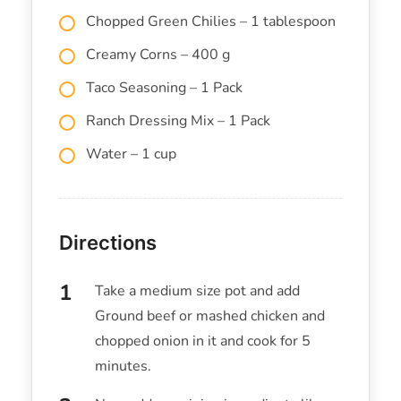
Chopped Green Chilies – 1 tablespoon
Creamy Corns – 400 g
Taco Seasoning – 1 Pack
Ranch Dressing Mix – 1 Pack
Water – 1 cup
Directions
Take a medium size pot and add
Ground beef or mashed chicken and
chopped onion in it and cook for 5
minutes.