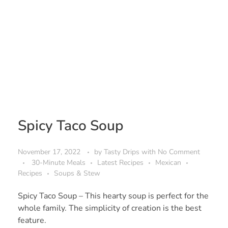
Spicy Taco Soup
November 17, 2022
by
Tasty Drips
with
No Comment
30-Minute Meals
Latest Recipes
Mexican
Recipes
Soups & Stew
Spicy Taco Soup – This hearty soup is perfect for the
whole family. The simplicity of creation is the best
feature.