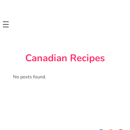
Tasty Drips
Easy To Cook Healthy Recipes
Canadian Recipes
No posts found.