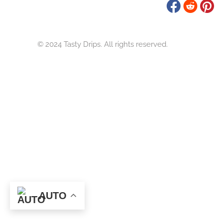
Tasty Drips
Easy To Cook Healthy Recipes
© 2024 Tasty Drips. All rights reserved.
AUTO